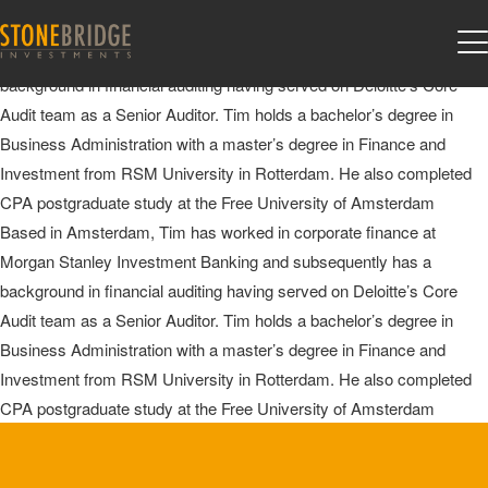
Tim Van Veggel
Based in Amsterdam, Tim has worked in corporate finance at
Morgan Stanley Investment Banking and subsequently has a
background in financial auditing having served on Deloitte’s Core
Audit team as a Senior Auditor. Tim holds a bachelor’s degree in
Business Administration with a master’s degree in Finance and
Investment from RSM University in Rotterdam. He also completed
CPA postgraduate study at the Free University of Amsterdam
Based in Amsterdam, Tim has worked in corporate finance at
Morgan Stanley Investment Banking and subsequently has a
background in financial auditing having served on Deloitte’s Core
Audit team as a Senior Auditor. Tim holds a bachelor’s degree in
Business Administration with a master’s degree in Finance and
Investment from RSM University in Rotterdam. He also completed
CPA postgraduate study at the Free University of Amsterdam