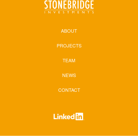
ABOUT
PROJECTS
TEAM
NEWS
CONTACT