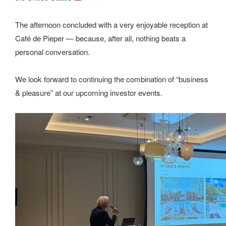
The afternoon concluded with a very enjoyable reception at
Café de Pieper — because, after all, nothing beats a
personal conversation.
We look forward to continuing the combination of “business
& pleasure” at our upcoming investor events.