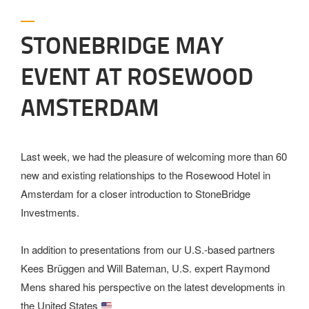
STONEBRIDGE MAY
EVENT AT ROSEWOOD
AMSTERDAM
Last week, we had the pleasure of welcoming more than 60
new and existing relationships to the Rosewood Hotel in
Amsterdam for a closer introduction to StoneBridge
Investments.
In addition to presentations from our U.S.-based partners
Kees Brüggen and Will Bateman, U.S. expert Raymond
Mens shared his perspective on the latest developments in
the United States