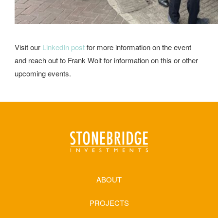
Visit our
LinkedIn post
for more information on the event
and reach out to Frank Wolt for information on this or other
upcoming events.
ABOUT
PROJECTS