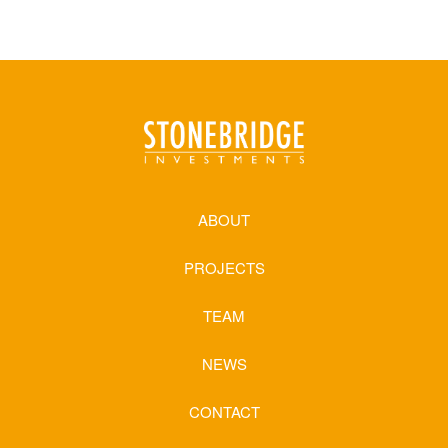
ABOUT
PROJECTS
TEAM
NEWS
CONTACT