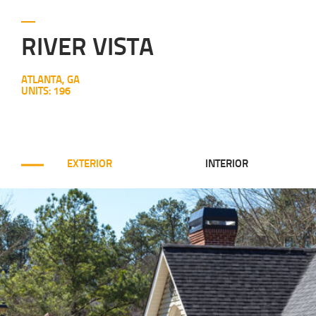
RIVER VISTA
ATLANTA, GA
UNITS: 196
EXTERIOR
INTERIOR