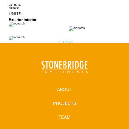
Dallas, TX
Monarch
UNITS:
Exterior
Interior
GO BACK
ABOUT
PROJECTS
TEAM